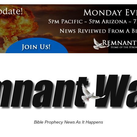
Bible Prophecy News As It Happens