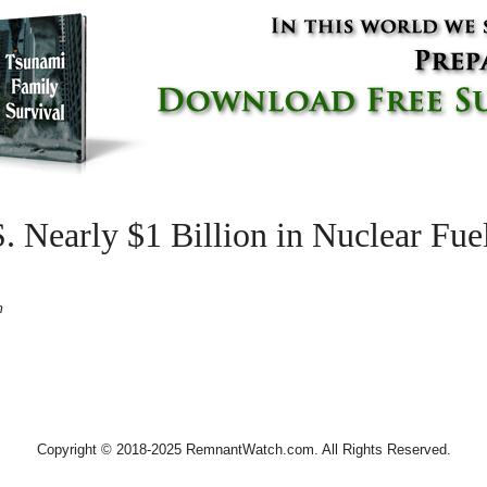
S. Nearly $1 Billion in Nuclear Fue
m
Copyright © 2018-2025 RemnantWatch.com. All Rights Reserved.