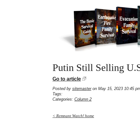
Putin Still Selling U.
Go to article
Posted by
sitemaster
on May 15, 2023 10:45 p
Tags:
Categories:
Column 2
< Remnant Watch! home