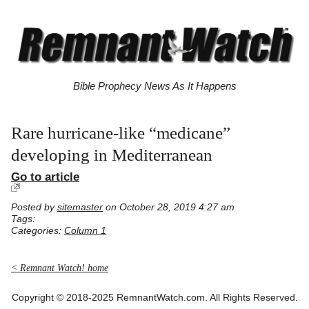
Bible Prophecy News As It Happens
Rare hurricane-like “medicane”
developing in Mediterranean
Go to article
Posted by
sitemaster
on October 28, 2019 4:27 am
Tags:
Categories:
Column 1
< Remnant Watch! home
Copyright © 2018-2025 RemnantWatch.com. All Rights Reserved.