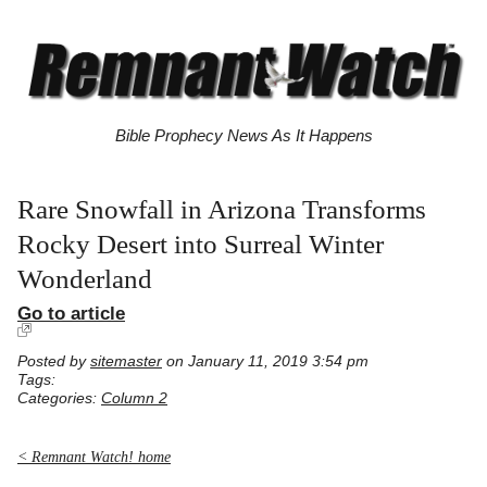
Bible Prophecy News As It Happens
Rare Snowfall in Arizona Transforms
Rocky Desert into Surreal Winter
Wonderland
Go to article
Posted by
sitemaster
on January 11, 2019 3:54 pm
Tags:
Categories:
Column 2
< Remnant Watch! home