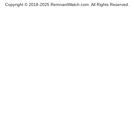
Copyright © 2018-2025 RemnantWatch.com. All Rights Reserved.