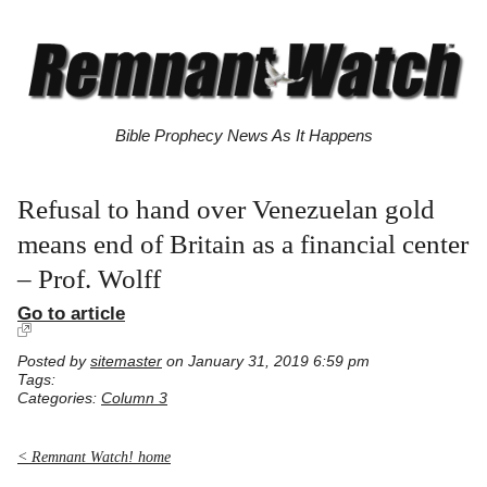
Bible Prophecy News As It Happens
Refusal to hand over Venezuelan gold
means end of Britain as a financial center
– Prof. Wolff
Go to article
Posted by
sitemaster
on January 31, 2019 6:59 pm
Tags:
Categories:
Column 3
< Remnant Watch! home