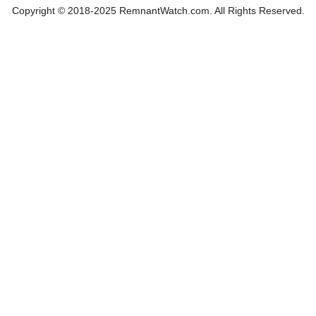
Copyright © 2018-2025 RemnantWatch.com. All Rights Reserved.