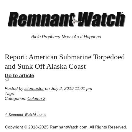
Bible Prophecy News As It Happens
Report: American Submarine Torpedoed
and Sunk Off Alaska Coast
Go to article
Posted by
sitemaster
on July 2, 2019 11:01 pm
Tags:
Categories:
Column 2
< Remnant Watch! home
Copyright © 2018-2025 RemnantWatch.com. All Rights Reserved.