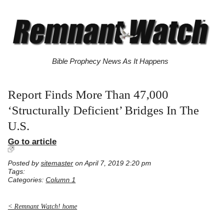
Bible Prophecy News As It Happens
Report Finds More Than 47,000
‘Structurally Deficient’ Bridges In The
U.S.
Go to article
Posted by
sitemaster
on April 7, 2019 2:20 pm
Tags:
Categories:
Column 1
< Remnant Watch! home