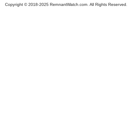
Copyright © 2018-2025 RemnantWatch.com. All Rights Reserved.