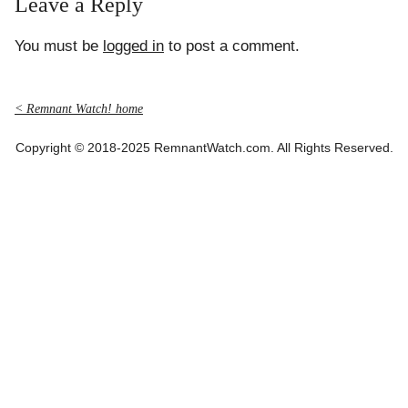
Leave a Reply
You must be
logged in
to post a comment.
< Remnant Watch! home
Copyright © 2018-2025 RemnantWatch.com. All Rights Reserved.