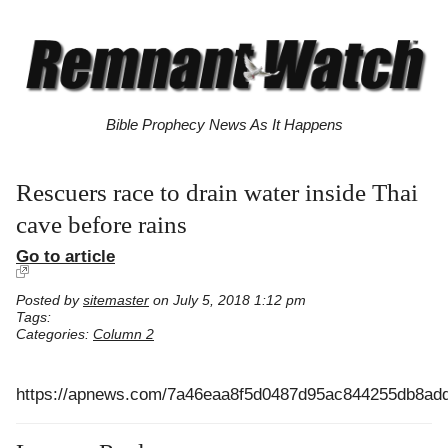
Bible Prophecy News As It Happens
Rescuers race to drain water inside Thai
cave before rains
Go to article
Posted by
sitemaster
on July 5, 2018 1:12 pm
Tags:
Categories:
Column 2
https://apnews.com/7a46eaa8f5d0487d95ac844255db8ad