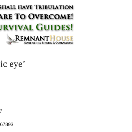
ic eye’
?
67893