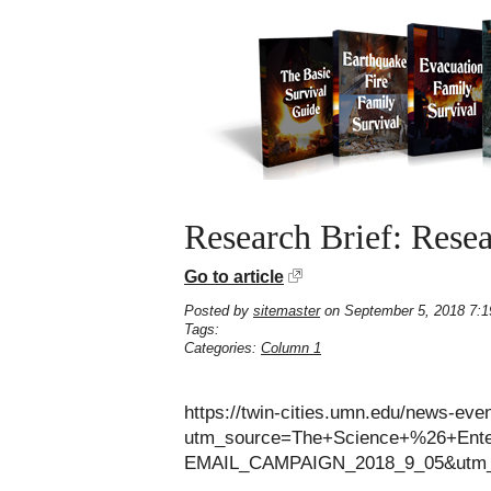
Research Brief: Resea
Go to article
Posted by
sitemaster
on September 5, 2018 7:
Tags:
Categories:
Column 1
https://twin-cities.umn.edu/news-even
utm_source=The+Science+%26+Ente
EMAIL_CAMPAIGN_2018_9_05&utm_m