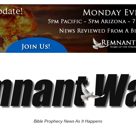
Bible Prophecy News As It Happens