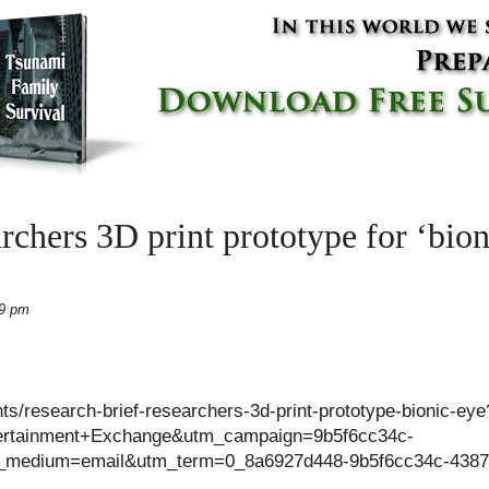
rchers 3D print prototype for ‘bion
19 pm
ts/research-brief-researchers-3d-print-prototype-bionic-eye
rtainment+Exchange&utm_campaign=9b5f6cc34c-
edium=email&utm_term=0_8a6927d448-9b5f6cc34c-4387