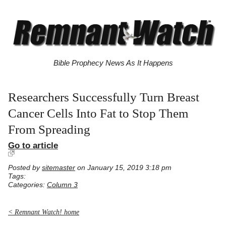
Bible Prophecy News As It Happens
Researchers Successfully Turn Breast
Cancer Cells Into Fat to Stop Them
From Spreading
Go to article
Posted by
sitemaster
on January 15, 2019 3:18 pm
Tags:
Categories:
Column 3
< Remnant Watch! home