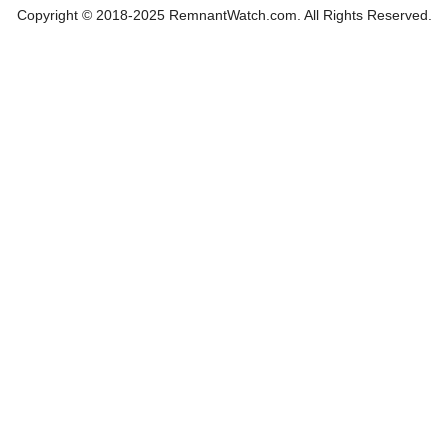
Copyright © 2018-2025 RemnantWatch.com. All Rights Reserved.