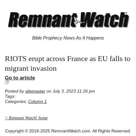
Bible Prophecy News As It Happens
RIOTS erupt across France as EU falls to
migrant invasion
Go to article
Posted by
sitemaster
on July 3, 2023 11:26 pm
Tags:
Categories:
Column 1
< Remnant Watch! home
Copyright © 2018-2025 RemnantWatch.com. All Rights Reserved.