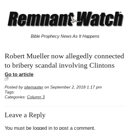
Bible Prophecy News As It Happens
Robert Mueller now allegedly connected
to bribery scandal involving Clintons
Go to article
Posted by
sitemaster
on September 2, 2018 1:17 pm
Tags:
Categories:
Column 3
Leave a Reply
You must be
logged in
to post a comment.