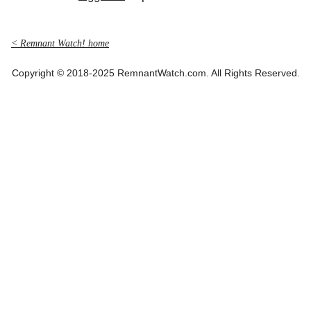
< Remnant Watch! home
Copyright © 2018-2025 RemnantWatch.com. All Rights Reserved.