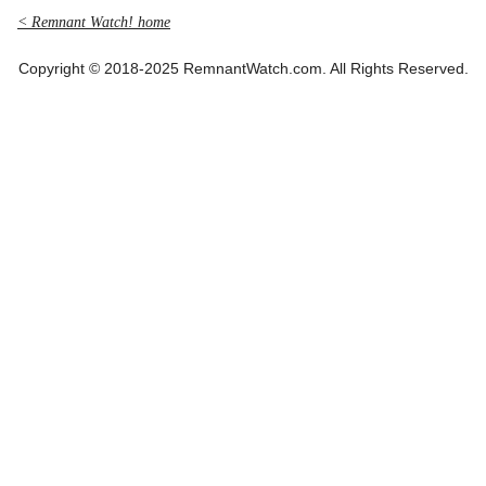
< Remnant Watch! home
Copyright © 2018-2025 RemnantWatch.com. All Rights Reserved.