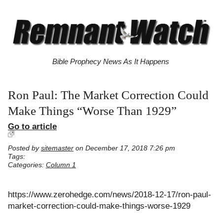
Bible Prophecy News As It Happens
Ron Paul: The Market Correction Could
Make Things “Worse Than 1929”
Go to article
Posted by
sitemaster
on December 17, 2018 7:26 pm
Tags:
Categories:
Column 1
https://www.zerohedge.com/news/2018-12-17/ron-paul-
market-correction-could-make-things-worse-1929