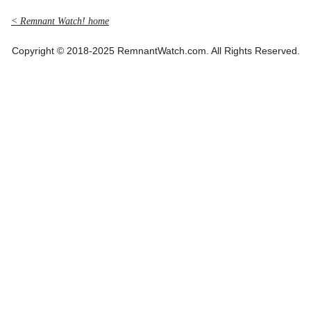
< Remnant Watch! home
Copyright © 2018-2025 RemnantWatch.com. All Rights Reserved.