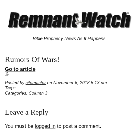
Bible Prophecy News As It Happens
Rumors Of Wars!
Go to article
Posted by
sitemaster
on November 6, 2018 5:13 pm
Tags:
Categories:
Column 3
Leave a Reply
You must be
logged in
to post a comment.