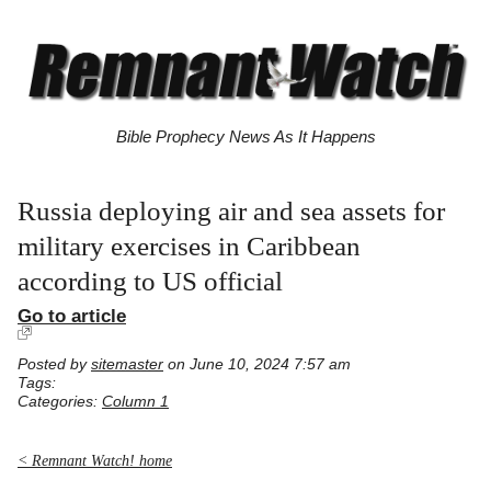
Bible Prophecy News As It Happens
Russia deploying air and sea assets for
military exercises in Caribbean
according to US official
Go to article
Posted by
sitemaster
on June 10, 2024 7:57 am
Tags:
Categories:
Column 1
< Remnant Watch! home