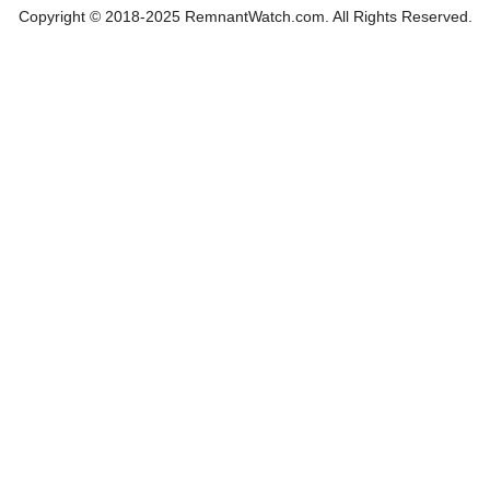
Copyright © 2018-2025 RemnantWatch.com. All Rights Reserved.