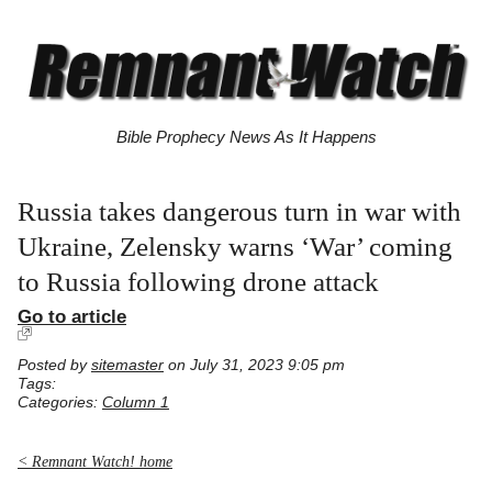
Bible Prophecy News As It Happens
Russia takes dangerous turn in war with
Ukraine, Zelensky warns ‘War’ coming
to Russia following drone attack
Go to article
Posted by
sitemaster
on July 31, 2023 9:05 pm
Tags:
Categories:
Column 1
< Remnant Watch! home