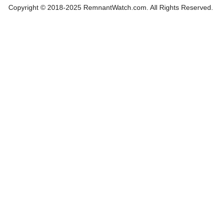
Copyright © 2018-2025 RemnantWatch.com. All Rights Reserved.