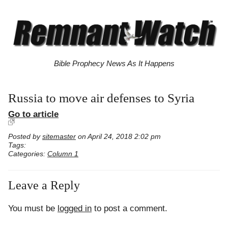
Bible Prophecy News As It Happens
Russia to move air defenses to Syria
Go to article
Posted by
sitemaster
on April 24, 2018 2:02 pm
Tags:
Categories:
Column 1
Leave a Reply
You must be
logged in
to post a comment.