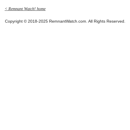
< Remnant Watch! home
Copyright © 2018-2025 RemnantWatch.com. All Rights Reserved.