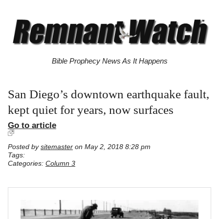
Bible Prophecy News As It Happens
San Diego’s downtown earthquake fault,
kept quiet for years, now surfaces
Go to article
Posted by
sitemaster
on May 2, 2018 8:28 pm
Tags:
Categories:
Column 3