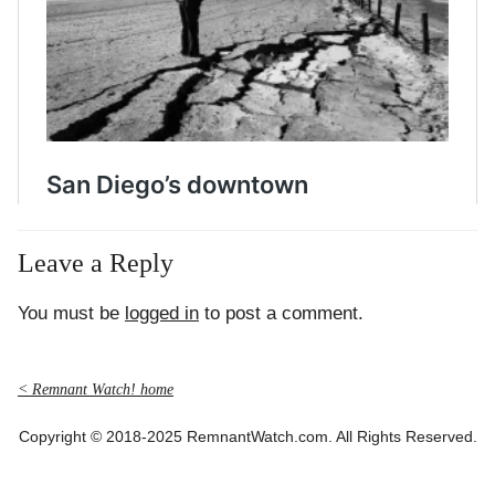
Leave a Reply
You must be
logged in
to post a comment.
< Remnant Watch! home
Copyright © 2018-2025 RemnantWatch.com. All Rights Reserved.