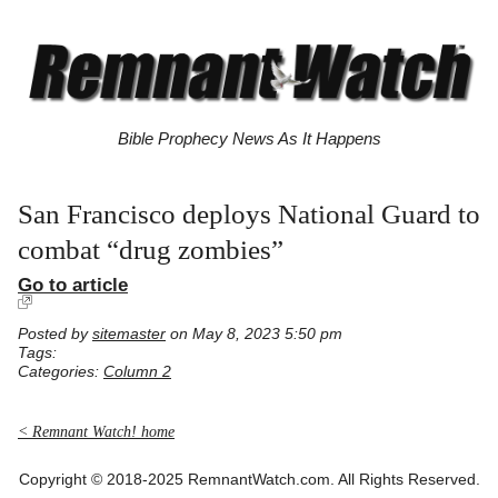
Bible Prophecy News As It Happens
San Francisco deploys National Guard to
combat “drug zombies”
Go to article
Posted by
sitemaster
on May 8, 2023 5:50 pm
Tags:
Categories:
Column 2
< Remnant Watch! home
Copyright © 2018-2025 RemnantWatch.com. All Rights Reserved.