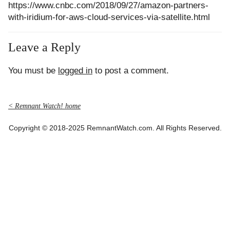
https://www.cnbc.com/2018/09/27/amazon-partners-
with-iridium-for-aws-cloud-services-via-satellite.html
Leave a Reply
You must be
logged in
to post a comment.
< Remnant Watch! home
Copyright © 2018-2025 RemnantWatch.com. All Rights Reserved.