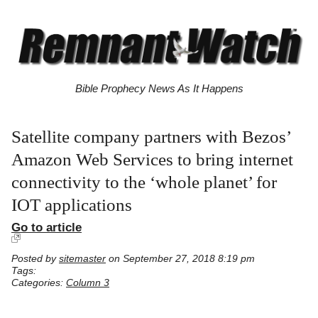
Bible Prophecy News As It Happens
Satellite company partners with Bezos’
Amazon Web Services to bring internet
connectivity to the ‘whole planet’ for
IOT applications
Go to article
Posted by
sitemaster
on September 27, 2018 8:19 pm
Tags:
Categories:
Column 3