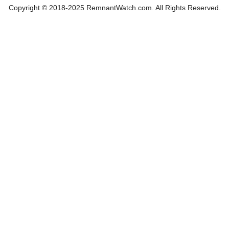
Copyright © 2018-2025 RemnantWatch.com. All Rights Reserved.