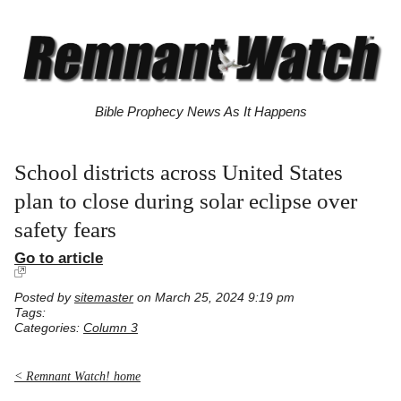
Bible Prophecy News As It Happens
School districts across United States
plan to close during solar eclipse over
safety fears
Go to article
Posted by
sitemaster
on March 25, 2024 9:19 pm
Tags:
Categories:
Column 3
< Remnant Watch! home