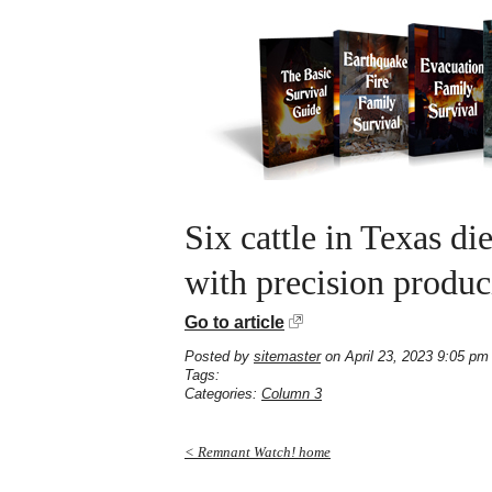
Six cattle in Texas d
with precision produ
Go to article
Posted by
sitemaster
on April 23, 2023 9:05 pm
Tags:
Categories:
Column 3
< Remnant Watch! home