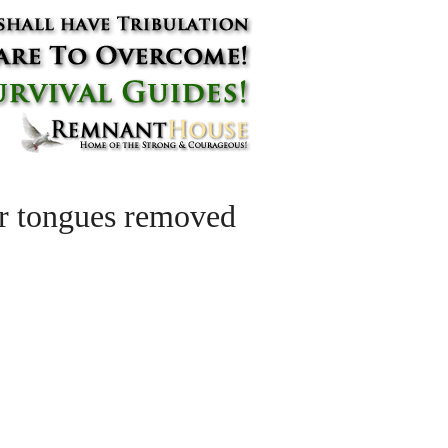
eir tongues removed