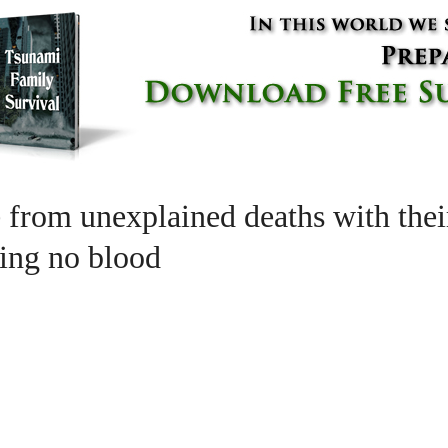
ie from unexplained deaths with th
cing no blood