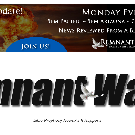
Bible Prophecy News As It Happens