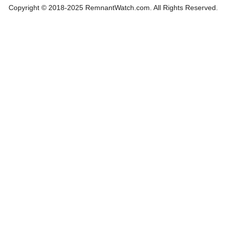
Copyright © 2018-2025 RemnantWatch.com. All Rights Reserved.