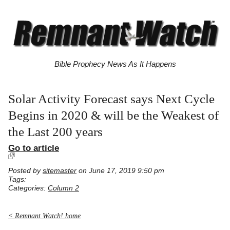
Bible Prophecy News As It Happens
Solar Activity Forecast says Next Cycle
Begins in 2020 & will be the Weakest of
the Last 200 years
Go to article
Posted by
sitemaster
on June 17, 2019 9:50 pm
Tags:
Categories:
Column 2
< Remnant Watch! home