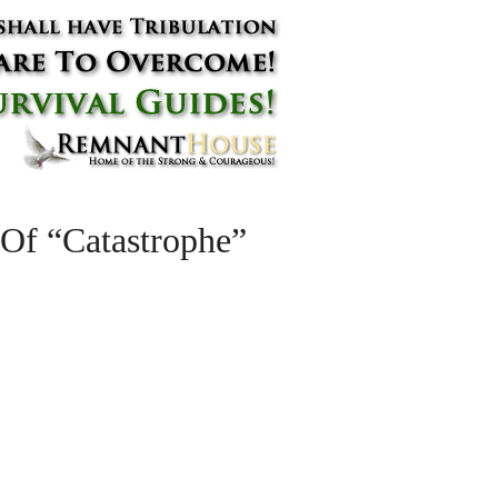
Of “Catastrophe”