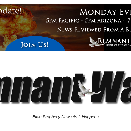
Bible Prophecy News As It Happens