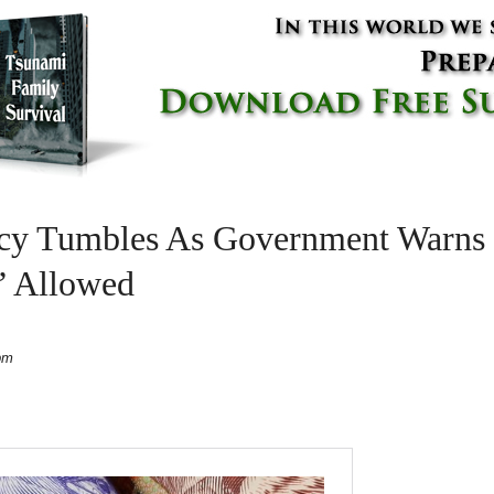
ncy Tumbles As Government Warns 
’ Allowed
pm