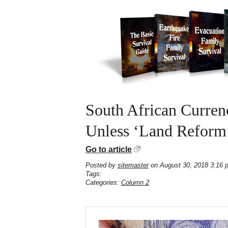
South African Curre
Unless ‘Land Reform
Go to article
Posted by
sitemaster
on August 30, 2018 3:16 
Tags:
Categories:
Column 2