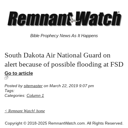
Bible Prophecy News As It Happens
South Dakota Air National Guard on
alert because of possible flooding at FSD
Go to article
Posted by
sitemaster
on March 22, 2019 9:07 pm
Tags:
Categories:
Column 1
< Remnant Watch! home
Copyright © 2018-2025 RemnantWatch.com. All Rights Reserved.