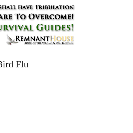
ird Flu