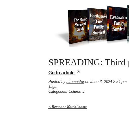
SPREADING: Third per
Go to article
Posted by
sitemaster
on June 3, 2024 2:54 pm
Tags:
Categories:
Column 3
< Remnant Watch! home