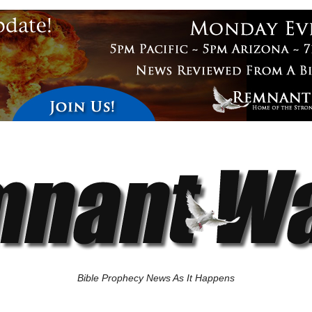
Bible Prophecy News As It Happens