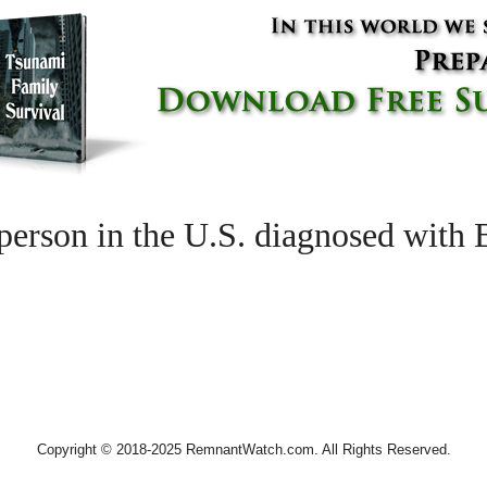
son in the U.S. diagnosed with B
Copyright © 2018-2025 RemnantWatch.com. All Rights Reserved.