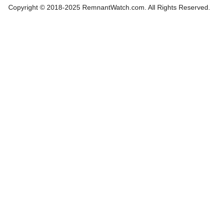
Copyright © 2018-2025 RemnantWatch.com. All Rights Reserved.