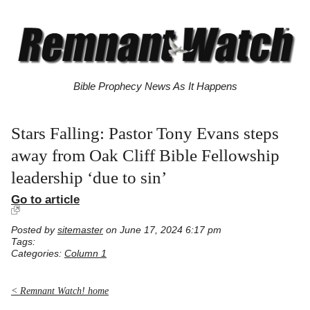
Bible Prophecy News As It Happens
Stars Falling: Pastor Tony Evans steps
away from Oak Cliff Bible Fellowship
leadership ‘due to sin’
Go to article
Posted by
sitemaster
on June 17, 2024 6:17 pm
Tags:
Categories:
Column 1
< Remnant Watch! home