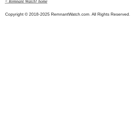
< Remnant Watch! home
Copyright © 2018-2025 RemnantWatch.com. All Rights Reserved.