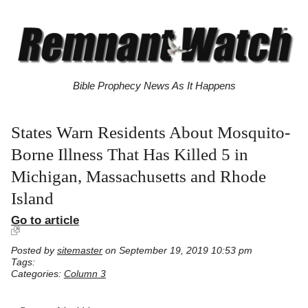
Bible Prophecy News As It Happens
States Warn Residents About Mosquito-
Borne Illness That Has Killed 5 in
Michigan, Massachusetts and Rhode
Island
Go to article
Posted by
sitemaster
on September 19, 2019 10:53 pm
Tags:
Categories:
Column 3