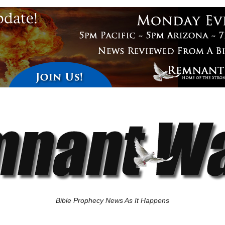
Bible Prophecy News As It Happens