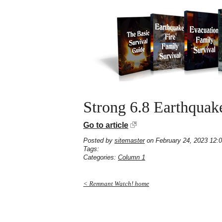
Strong 6.8 Earthquake
Go to article
Posted by
sitemaster
on February 24, 2023 12:
Tags:
Categories:
Column 1
< Remnant Watch! home