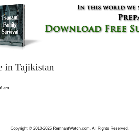
 in Tajikistan
06 am
Copyright © 2018-2025 RemnantWatch.com. All Rights Reserved.