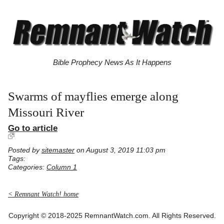
Bible Prophecy News As It Happens
Swarms of mayflies emerge along
Missouri River
Go to article
Posted by
sitemaster
on August 3, 2019 11:03 pm
Tags:
Categories:
Column 1
< Remnant Watch! home
Copyright © 2018-2025 RemnantWatch.com. All Rights Reserved.