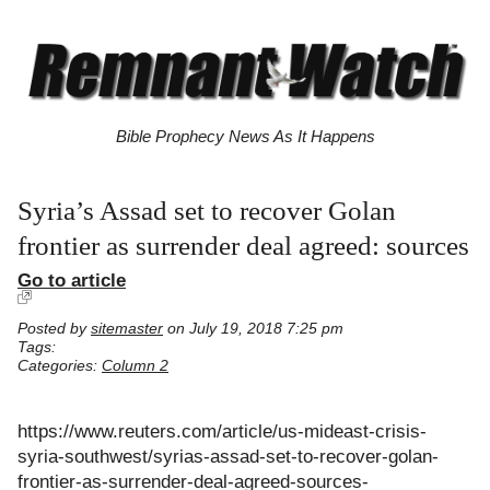
Bible Prophecy News As It Happens
Syria’s Assad set to recover Golan
frontier as surrender deal agreed: sources
Go to article
Posted by
sitemaster
on July 19, 2018 7:25 pm
Tags:
Categories:
Column 2
https://www.reuters.com/article/us-mideast-crisis-
syria-southwest/syrias-assad-set-to-recover-golan-
frontier-as-surrender-deal-agreed-sources-