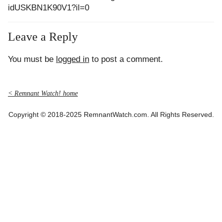
idUSKBN1K90V1?il=0
Leave a Reply
You must be
logged in
to post a comment.
< Remnant Watch! home
Copyright © 2018-2025 RemnantWatch.com. All Rights Reserved.