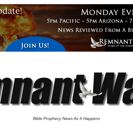
Bible Prophecy News As It Happens