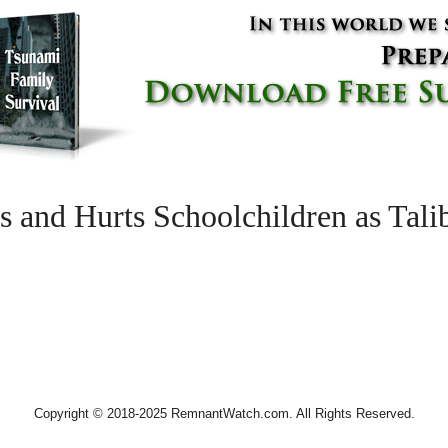
 and Hurts Schoolchildren as Tal
Copyright © 2018-2025 RemnantWatch.com. All Rights Reserved.