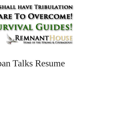
iban Talks Resume