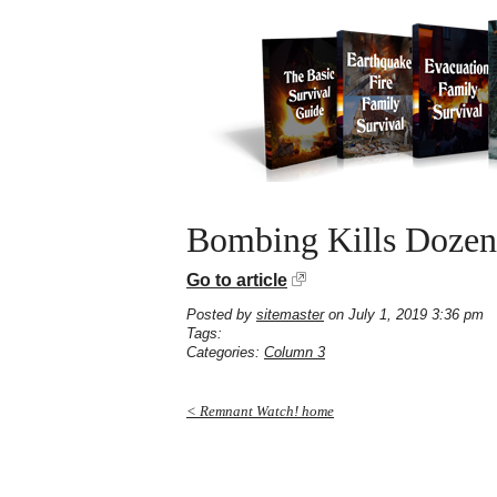
Bombing Kills Dozens
Go to article
Posted by
sitemaster
on July 1, 2019 3:36 pm
Tags:
Categories:
Column 3
< Remnant Watch! home