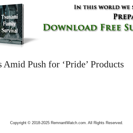
 Amid Push for ‘Pride’ Products
Copyright © 2018-2025 RemnantWatch.com. All Rights Reserved.