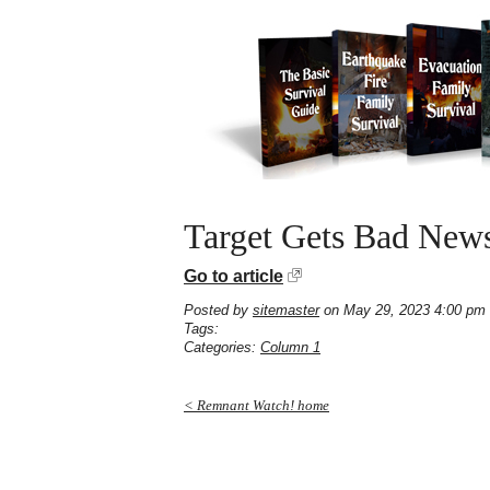
Target Gets Bad News
Go to article
Posted by
sitemaster
on May 29, 2023 4:00 pm
Tags:
Categories:
Column 1
< Remnant Watch! home