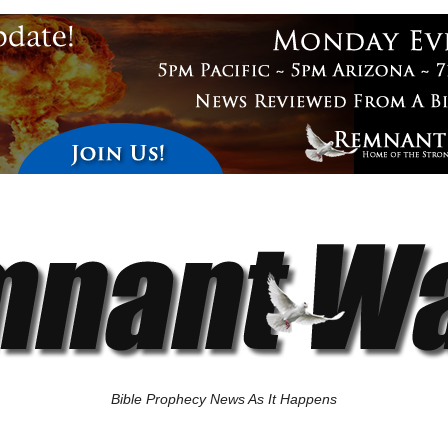
Bible Prophecy News As It Happens