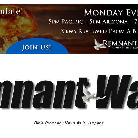
Bible Prophecy News As It Happens