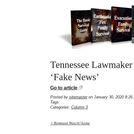
Tennessee Lawmaker I
‘Fake News’
Go to article
Posted by
sitemaster
on January 30, 2020 8:26
Tags:
Categories:
Column 3
< Remnant Watch! home