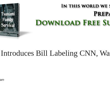
ntroduces Bill Labeling CNN, Was
 am