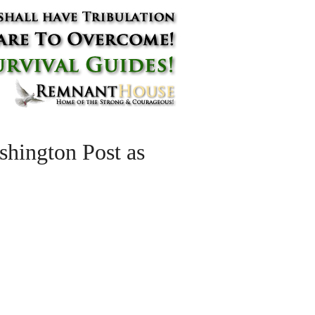
hington Post as