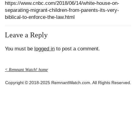
https://www.cnbc.com/2018/06/14/white-house-on-
separating-migrant-children-from-parents-its-very-
biblical-to-enforce-the-law.html
Leave a Reply
You must be
logged in
to post a comment.
< Remnant Watch! home
Copyright © 2018-2025 RemnantWatch.com. All Rights Reserved.