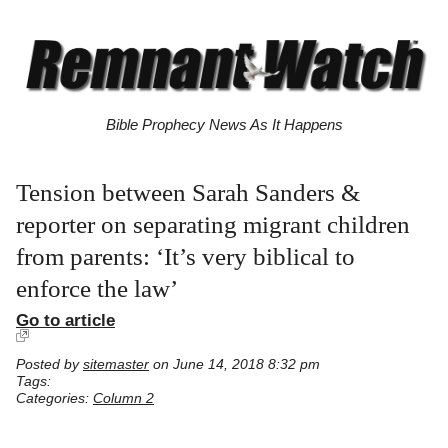
Bible Prophecy News As It Happens
Tension between Sarah Sanders &
reporter on separating migrant children
from parents: ‘It’s very biblical to
enforce the law’
Go to article
Posted by
sitemaster
on June 14, 2018 8:32 pm
Tags:
Categories:
Column 2