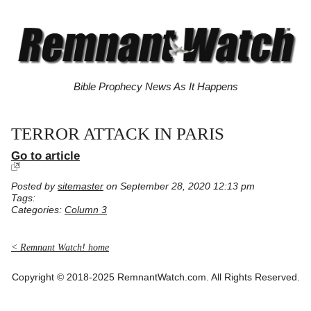
Bible Prophecy News As It Happens
TERROR ATTACK IN PARIS
Go to article
Posted by
sitemaster
on September 28, 2020 12:13 pm
Tags:
Categories:
Column 3
< Remnant Watch! home
Copyright © 2018-2025 RemnantWatch.com. All Rights Reserved.