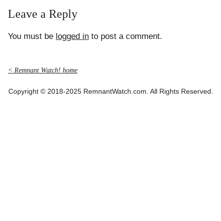
Leave a Reply
You must be
logged in
to post a comment.
< Remnant Watch! home
Copyright © 2018-2025 RemnantWatch.com. All Rights Reserved.