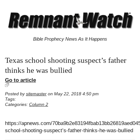
Bible Prophecy News As It Happens
Texas school shooting suspect’s father
thinks he was bullied
Go to article
Posted by
sitemaster
on May 22, 2018 4:50 pm
Tags:
Categories:
Column 2
https://apnews.com/70ba9b2e83194fbab13bb26819aed045
school-shooting-suspect’s-father-thinks-he-was-bullied