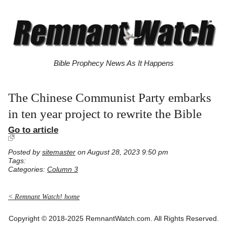
Bible Prophecy News As It Happens
The Chinese Communist Party embarks
in ten year project to rewrite the Bible
Go to article
Posted by
sitemaster
on August 28, 2023 9:50 pm
Tags:
Categories:
Column 3
< Remnant Watch! home
Copyright © 2018-2025 RemnantWatch.com. All Rights Reserved.