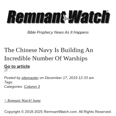
Bible Prophecy News As It Happens
The Chinese Navy Is Building An
Incredible Number Of Warships
Go to article
Posted by
sitemaster
on December 17, 2019 12:33 am
Tags:
Categories:
Column 3
< Remnant Watch! home
Copyright © 2018-2025 RemnantWatch.com. All Rights Reserved.