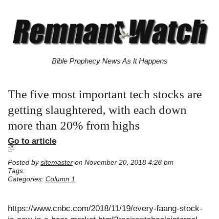
Bible Prophecy News As It Happens
The five most important tech stocks are
getting slaughtered, with each down
more than 20% from highs
Go to article
Posted by
sitemaster
on November 20, 2018 4:28 pm
Tags:
Categories:
Column 1
https://www.cnbc.com/2018/11/19/every-faang-stock-