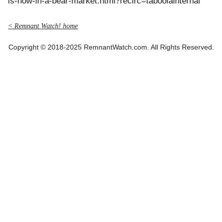
is-now-in-a-bear-market.html?recirc=taboolainternal
< Remnant Watch! home
Copyright © 2018-2025 RemnantWatch.com. All Rights Reserved.