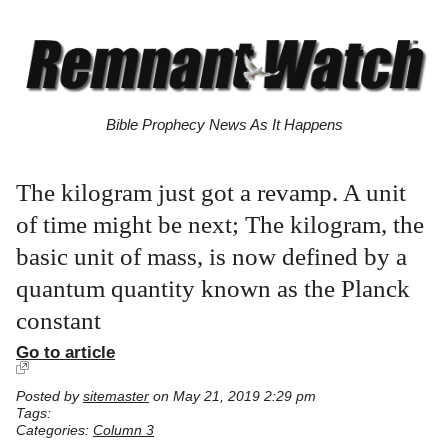
Bible Prophecy News As It Happens
The kilogram just got a revamp. A unit
of time might be next; The kilogram, the
basic unit of mass, is now defined by a
quantum quantity known as the Planck
constant
Go to article
Posted by
sitemaster
on May 21, 2019 2:29 pm
Tags:
Categories:
Column 3