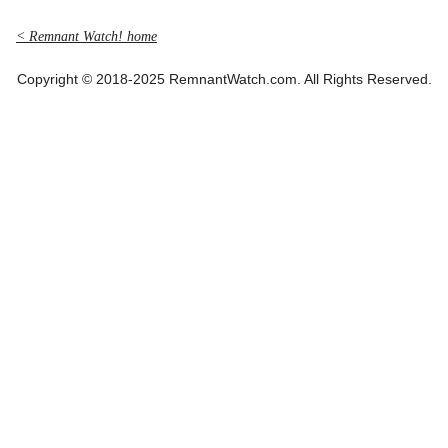
< Remnant Watch! home
Copyright © 2018-2025 RemnantWatch.com. All Rights Reserved.