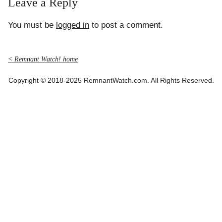
Leave a Reply
You must be
logged in
to post a comment.
< Remnant Watch! home
Copyright © 2018-2025 RemnantWatch.com. All Rights Reserved.