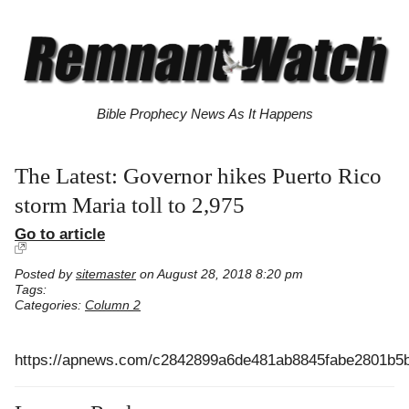
Bible Prophecy News As It Happens
The Latest: Governor hikes Puerto Rico
storm Maria toll to 2,975
Go to article
Posted by
sitemaster
on August 28, 2018 8:20 pm
Tags:
Categories:
Column 2
https://apnews.com/c2842899a6de481ab8845fabe2801b5