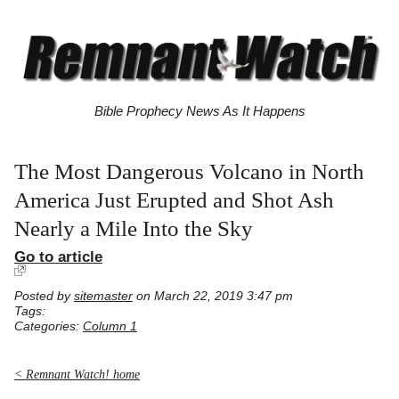
Bible Prophecy News As It Happens
The Most Dangerous Volcano in North
America Just Erupted and Shot Ash
Nearly a Mile Into the Sky
Go to article
Posted by
sitemaster
on March 22, 2019 3:47 pm
Tags:
Categories:
Column 1
< Remnant Watch! home