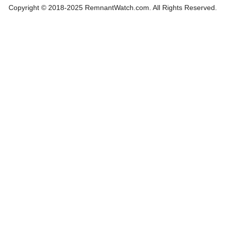
Copyright © 2018-2025 RemnantWatch.com. All Rights Reserved.