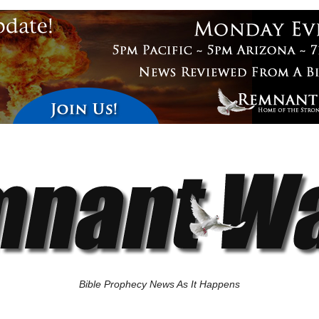
Bible Prophecy News As It Happens