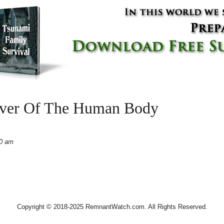
over Of The Human Body
40 am
Copyright © 2018-2025 RemnantWatch.com. All Rights Reserved.