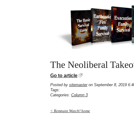
The Neoliberal Take
Go to article
Posted by
sitemaster
on September 8, 2019 6:
Tags:
Categories:
Column 3
< Remnant Watch! home