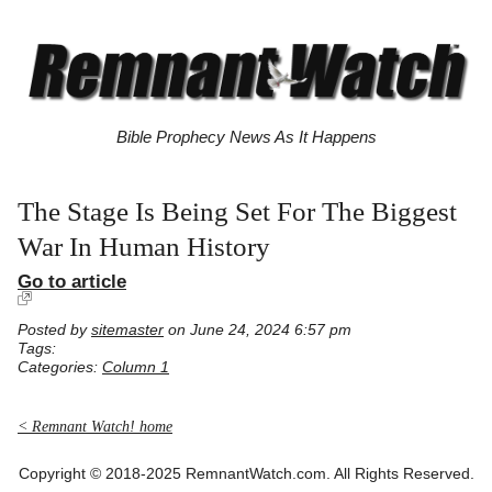
Bible Prophecy News As It Happens
The Stage Is Being Set For The Biggest
War In Human History
Go to article
Posted by
sitemaster
on June 24, 2024 6:57 pm
Tags:
Categories:
Column 1
< Remnant Watch! home
Copyright © 2018-2025 RemnantWatch.com. All Rights Reserved.