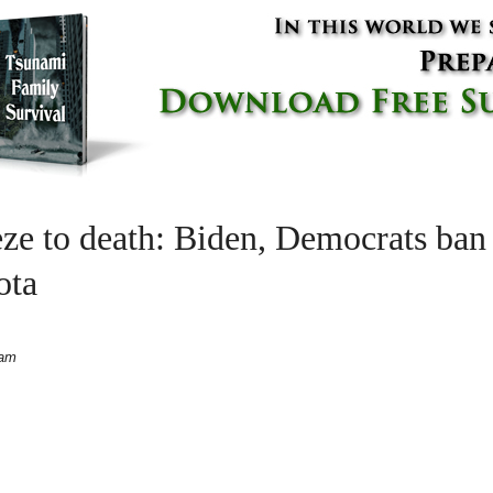
eze to death: Biden, Democrats ban
ota
 am