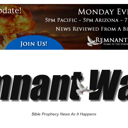
Bible Prophecy News As It Happens