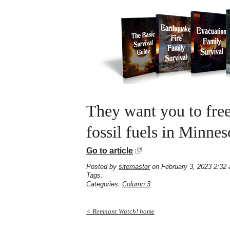
They want you to fre
fossil fuels in Minnes
Go to article
Posted by
sitemaster
on February 3, 2023 2:32
Tags:
Categories:
Column 3
< Remnant Watch! home