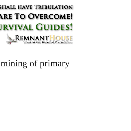
 mining of primary