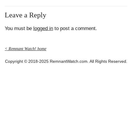
Leave a Reply
You must be
logged in
to post a comment.
< Remnant Watch! home
Copyright © 2018-2025 RemnantWatch.com. All Rights Reserved.