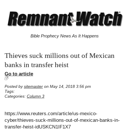
Bible Prophecy News As It Happens
Thieves suck millions out of Mexican
banks in transfer heist
Go to article
Posted by
sitemaster
on May 14, 2018 3:56 pm
Tags:
Categories:
Column 3
https://www.reuters.com/article/us-mexico-
cyber/thieves-suck-millions-out-of-mexican-banks-in-
transfer-heist-idUSKCN1IF1X7