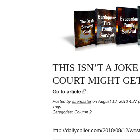
THIS ISN’T A JOK
COURT MIGHT GE
Go to article
Posted by
sitemaster
on August 13, 2018 4:27 
Tags:
Categories:
Column 2
http://dailycaller.com/2018/08/12/we