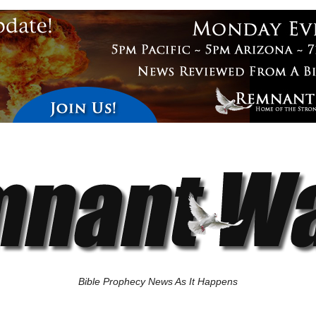
Bible Prophecy News As It Happens