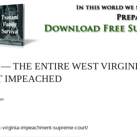
E — THE ENTIRE WEST VIRGI
T IMPEACHED
pm
st-virginia-impeachment-supreme-court/