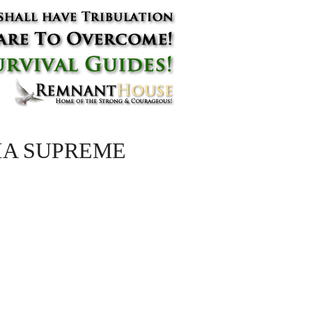
NIA SUPREME