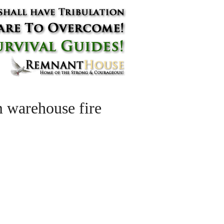
m warehouse fire