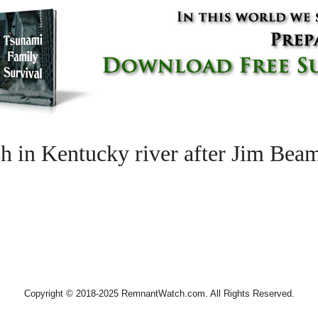
h in Kentucky river after Jim Bea
Copyright © 2018-2025 RemnantWatch.com. All Rights Reserved.