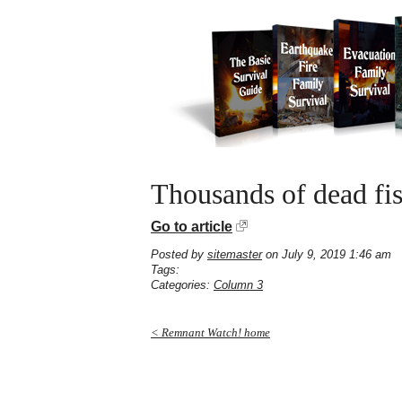
Thousands of dead fis
Go to article
Posted by
sitemaster
on July 9, 2019 1:46 am
Tags:
Categories:
Column 3
< Remnant Watch! home