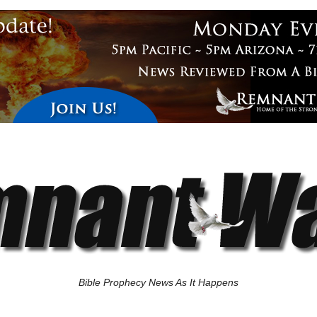
Bible Prophecy News As It Happens