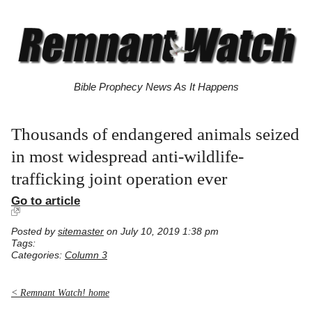
Bible Prophecy News As It Happens
Thousands of endangered animals seized
in most widespread anti-wildlife-
trafficking joint operation ever
Go to article
Posted by
sitemaster
on July 10, 2019 1:38 pm
Tags:
Categories:
Column 3
< Remnant Watch! home