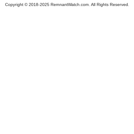
Copyright © 2018-2025 RemnantWatch.com. All Rights Reserved.