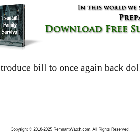
roduce bill to once again back dol
Copyright © 2018-2025 RemnantWatch.com. All Rights Reserved.