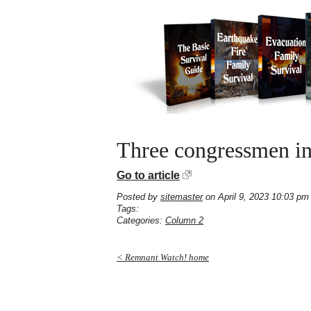
Three congressmen int
Go to article
Posted by
sitemaster
on April 9, 2023 10:03 pm
Tags:
Categories:
Column 2
< Remnant Watch! home