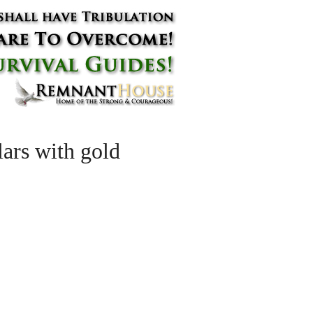
lars with gold