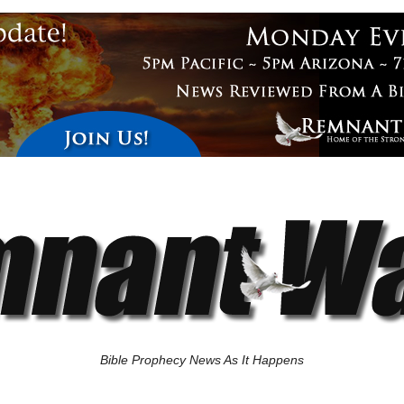
Bible Prophecy News As It Happens